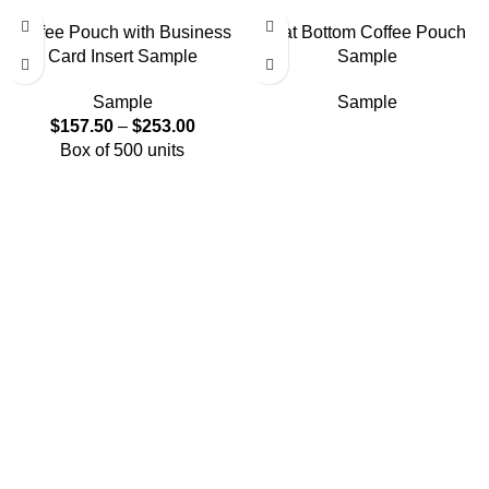
Coffee Pouch with Business
Flat Bottom Coffee Pouch
Card Insert Sample
Sample
Sample
Sample
$
157.50
–
$
253.00
Box of 500 units