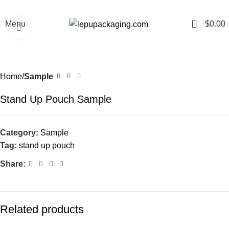
0
Menu
$
0.00
Click to enlarge
Home
Sample
Stand Up Pouch Sample
Category:
Sample
Tag:
stand up pouch
Share:
Related products