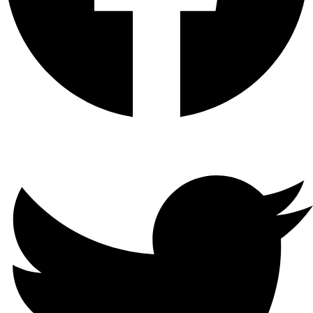
Twitter