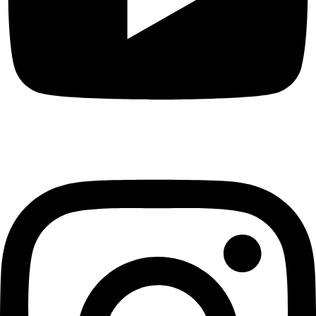
Instagram