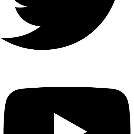
Youtube