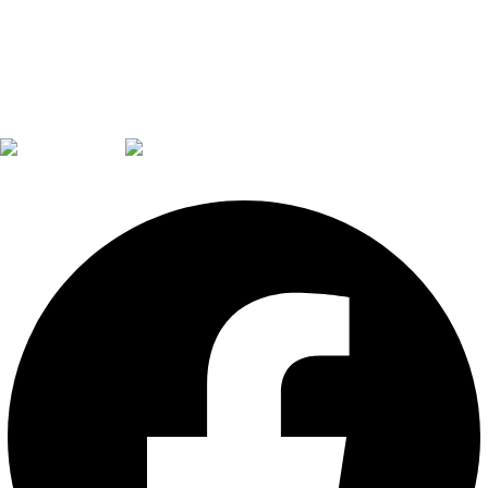
Facebook