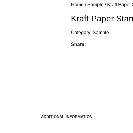
Home
Sample
Kraft Paper
Kraft Paper St
Category:
Sample
Share:
ADDITIONAL INFORMATION