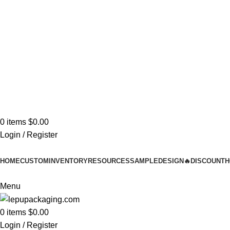
Stylish
Unbeatable 
0
items
$
0.00
Login / Register
HOME
CUSTOM
INVENTORY
RESOURCES
SAMPLE
DESIGN
🔥DISCOUNT
H
Menu
0
items
$
0.00
Login / Register