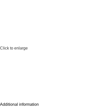
Click to enlarge
Additional information