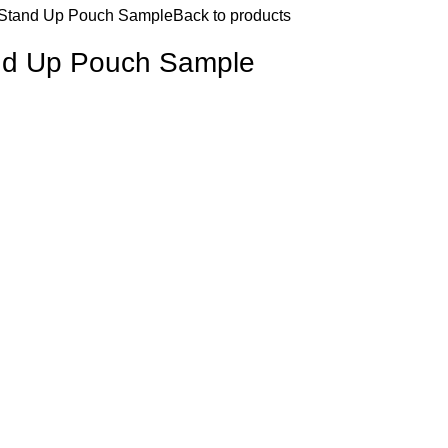
 Stand Up Pouch Sample
Back to products
and Up Pouch Sample