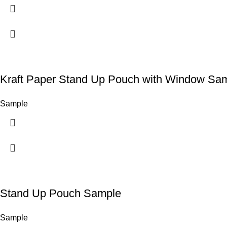
Kraft Paper Stand Up Pouch with Window Sa
Sample
Stand Up Pouch Sample
Sample