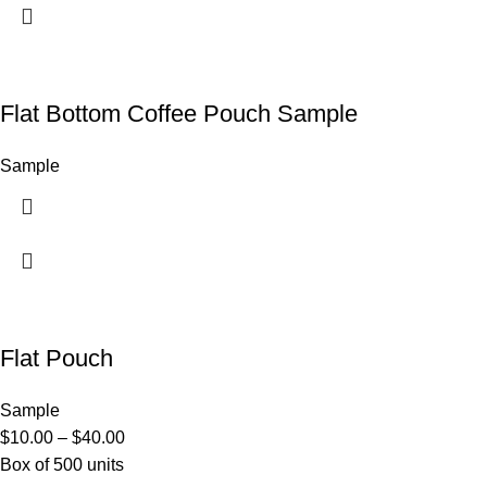
Flat Bottom Coffee Pouch Sample
Sample
Flat Pouch
Sample
$
10.00
–
$
40.00
Box of 500 units