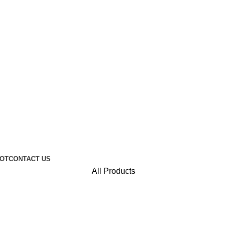
 packaging - lasting luxury for your brand. Explore Collecti
Design Your Own Packaging - We Make It Real.
Discounts on 250g Flat Bottom Coffee Pouches! Come and
OT
CONTACT US
All Products