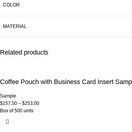
COLOR
MATERIAL
Related products
Coffee Pouch with Business Card Insert Samp
Sample
$
157.50
–
$
253.00
Box of 500 units