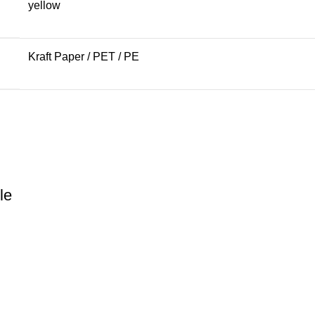
yellow
Kraft Paper / PET / PE
le