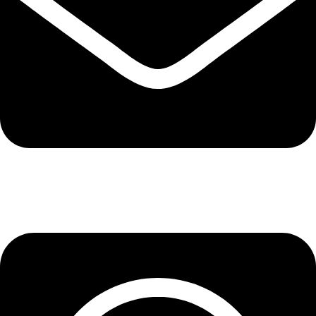
info@lepupac.com