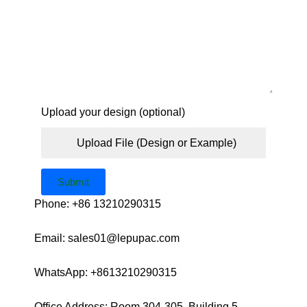
Upload your design (optional)
Upload File (Design or Example)
Submit
Phone: +86 13210290315
Email: sales01@lepupac.com
WhatsApp: +8613210290315
Office Address: Room 304-305, Building 5,