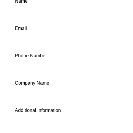
Name
Email
Phone Number
Company Name
Additional Information