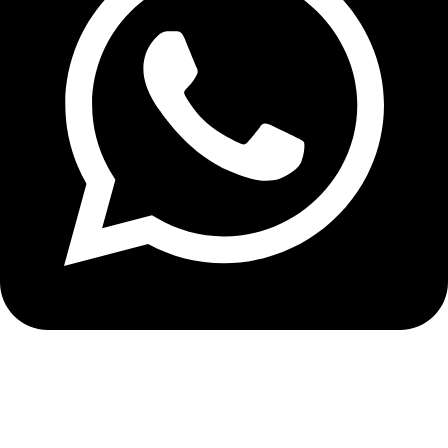
+8613210290315
NEWSLETTER SIGN UP