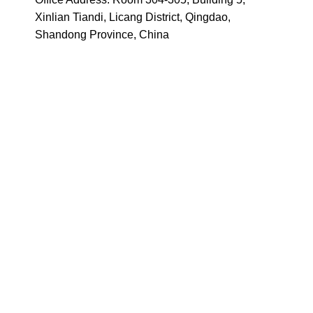
Xinlian Tiandi, Licang District, Qingdao,
Shandong Province, China