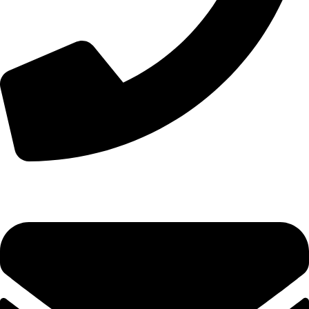
+8613210290315