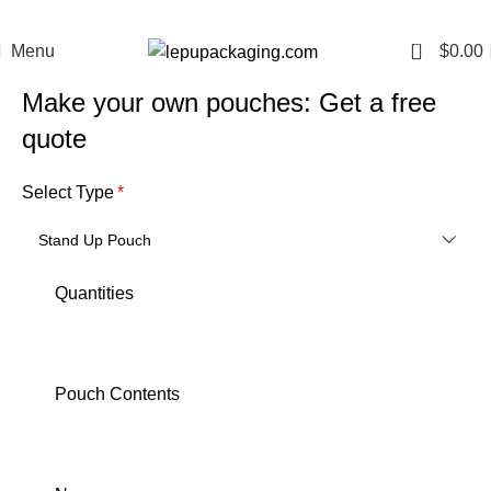
0
Menu
$
0.00
Make your own pouches: Get a free
quote
Select Type
Quantities
Pouch Contents