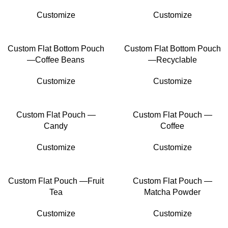
Customize
Customize
Custom Flat Bottom Pouch
Custom Flat Bottom Pouch
—Coffee Beans
—Recyclable
Customize
Customize
Custom Flat Pouch —
Custom Flat Pouch —
Candy
Coffee
Customize
Customize
Custom Flat Pouch —Fruit
Custom Flat Pouch —
Tea
Matcha Powder
Customize
Customize