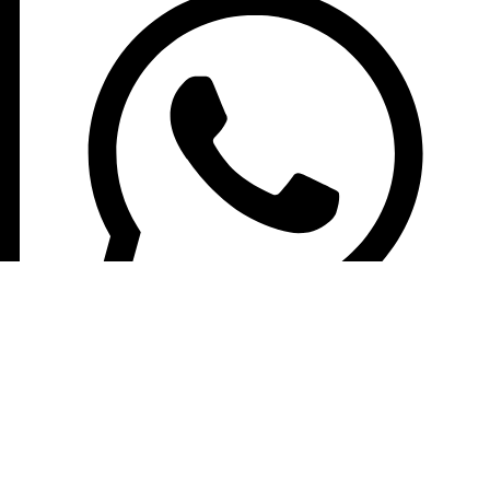
+8613210290315
NEWSLETTER SIGN UP