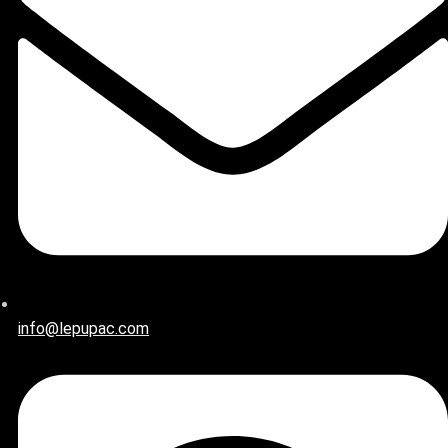
info@lepupac.com