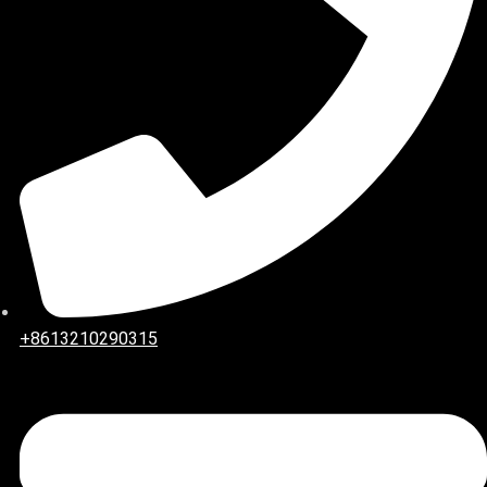
+8613210290315