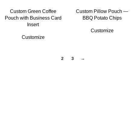
Custom Green Coffee
Custom Pillow Pouch —
Pouch with Business Card
BBQ Potato Chips
Insert
Customize
Customize
1
2
3
→