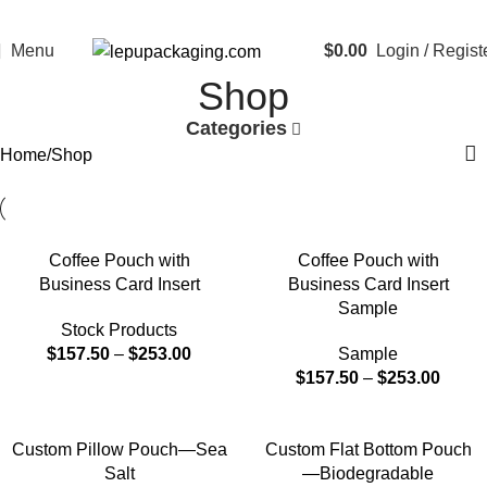
Menu
$
0.00
Login / Regist
Shop
Categories
Home
Shop
Coffee Pouch with
Coffee Pouch with
Business Card Insert
Business Card Insert
Sample
Stock Products
$
157.50
–
$
253.00
Sample
$
157.50
–
$
253.00
Custom Pillow Pouch—Sea
Custom Flat Bottom Pouch
Salt
—Biodegradable