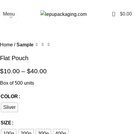
0
Menu
$
0.00
Click to enlarge
Home
Sample
Flat Pouch
$
10.00
–
$
40.00
Box of 500 units
COLOR
Sliver
SIZE
100g
200g
300g
400g