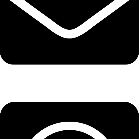
info@lepupac.com