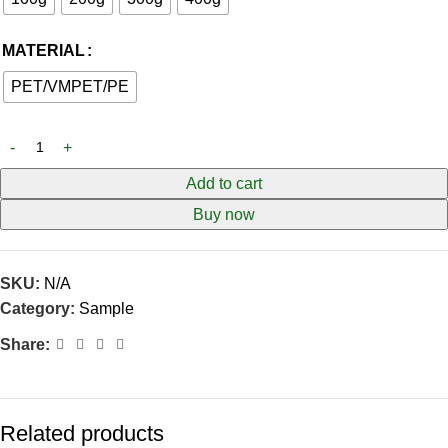
MATERIAL
PET/VMPET/PE
Add to cart
Buy now
SKU:
N/A
Category:
Sample
Share:
Related products