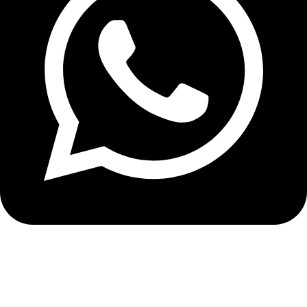
+8613210290315
NEWSLETTER SIGN UP