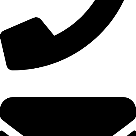
+8613210290315