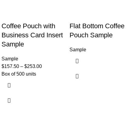
Coffee Pouch with
Flat Bottom Coffee
Business Card Insert
Pouch Sample
Sample
Sample
Sample
$
157.50
–
$
253.00
Box of 500 units