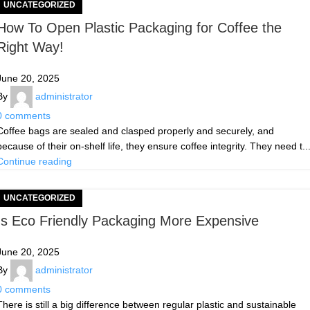
UNCATEGORIZED
How To Open Plastic Packaging for Coffee the
Right Way!
June 20, 2025
By
administrator
0
comments
Coffee bags are sealed and clasped properly and securely, and
because of their on-shelf life, they ensure coffee integrity. They need t..
Continue reading
UNCATEGORIZED
Is Eco Friendly Packaging More Expensive
June 20, 2025
By
administrator
0
comments
There is still a big difference between regular plastic and sustainable