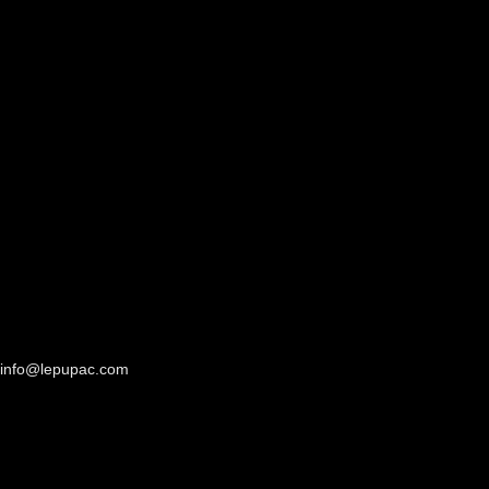
info@lepupac.com