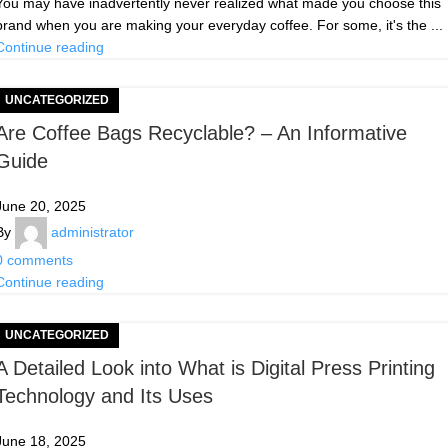
You may have inadvertently never realized what made you choose this
brand when you are making your everyday coffee. For some, it's the ...
Continue reading
UNCATEGORIZED
Are Coffee Bags Recyclable? – An Informative
Guide
June 20, 2025
By
administrator
0
comments
Continue reading
UNCATEGORIZED
A Detailed Look into What is Digital Press Printing
Technology and Its Uses
June 18, 2025