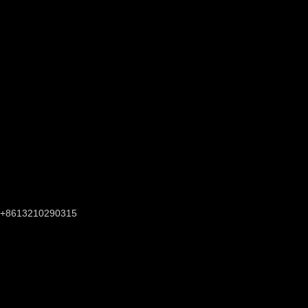
+8613210290315