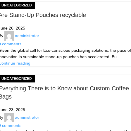
UNCATEGORIZED
Are Stand-Up Pouches recyclable
June 26, 2025
By
administrator
0
comments
Given the global call for Eco-conscious packaging solutions, the pace of
innovation in sustainable stand-up pouches has accelerated. Bu...
Continue reading
UNCATEGORIZED
Everything There is to Know about Custom Coffee
Bags
June 23, 2025
By
administrator
0
comments