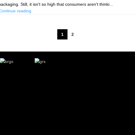
packaging. Still, it isn't so high that consumers aren't thinki...
Continue reading
1
2