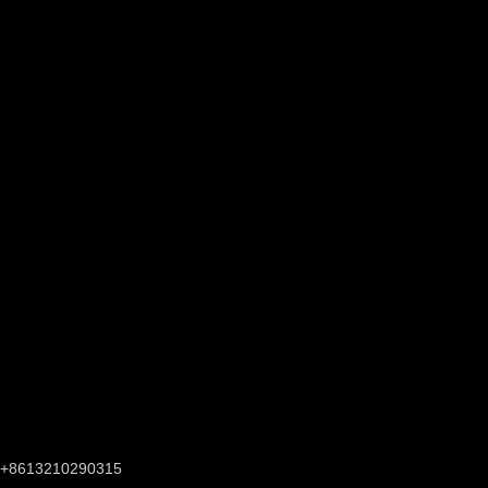
+8613210290315