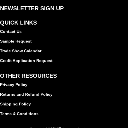
NEWSLETTER SIGN UP
QUICK LINKS
Contact Us
Sample Request
Trade Show Calendar
Credit Application Request
OTHER RESOURCES
Privacy Policy
Returns and Refund Policy
Shipping Policy
Terms & Conditions