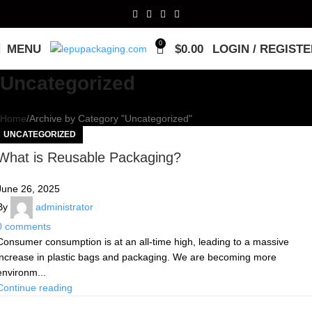
0
MENU
$
0.00
LOGIN / REGIST
Uncategorized
Home
Archive by Category "Uncategorized"
UNCATEGORIZED
What is Reusable Packaging?
June 26, 2025
By
administrator
0
comments
Consumer consumption is at an all-time high, leading to a massive
increase in plastic bags and packaging. We are becoming more
environm...
Continue reading