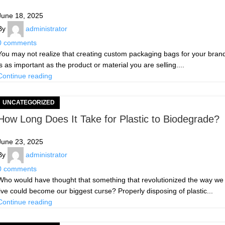
June 18, 2025
By
administrator
0
comments
You may not realize that creating custom packaging bags for your bran
is as important as the product or material you are selling....
Continue reading
UNCATEGORIZED
How Long Does It Take for Plastic to Biodegrade?
June 23, 2025
By
administrator
0
comments
Who would have thought that something that revolutionized the way we
live could become our biggest curse? Properly disposing of plastic...
Continue reading