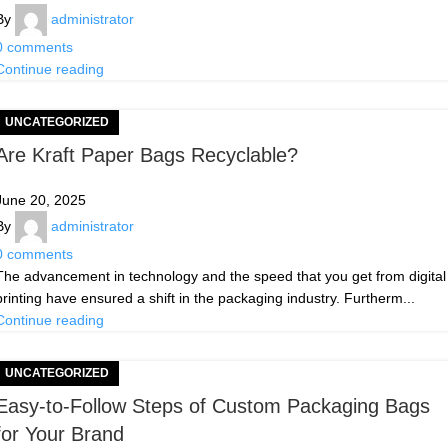
By
administrator
0
comments
Continue reading
UNCATEGORIZED
Are Kraft Paper Bags Recyclable?
June 20, 2025
By
administrator
0
comments
The advancement in technology and the speed that you get from digital
printing have ensured a shift in the packaging industry. Furtherm...
Continue reading
UNCATEGORIZED
Easy-to-Follow Steps of Custom Packaging Bags
for Your Brand