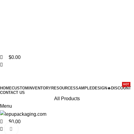
0
0
Stylish packaging - lasting luxury for your brand. Explore
Collections Now!
$
0.00
HOT
HOME
CUSTOM
INVENTORY
RESOURCES
SAMPLE
DESIGN
🔥DISCOUNT
CONTACT US
All Products
Menu
$
0.00
Click to enlarge