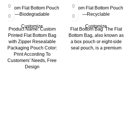
Custom Flat Bottom Pouch
Custom Flat Bottom Pouch
—Biodegradable
—Recyclable
Customize
Customize
Product Name: Custom
Flat Bottom Bag The Flat
Printed Flat Bottom Bag
Bottom Bag, also known as
with Zipper Resealable
a box pouch or eight-side
Packaging Pouch Color:
seal pouch, is a premium
Print According To
Customers’ Needs, Free
Design