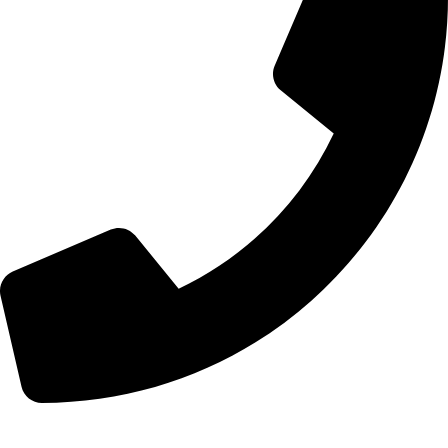
+8613210290315