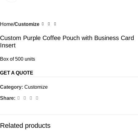
Home
Customize
Custom Purple Coffee Pouch with Business Card
Insert
Box of 500 units
GET A QUOTE
Category:
Customize
Share:
Related products