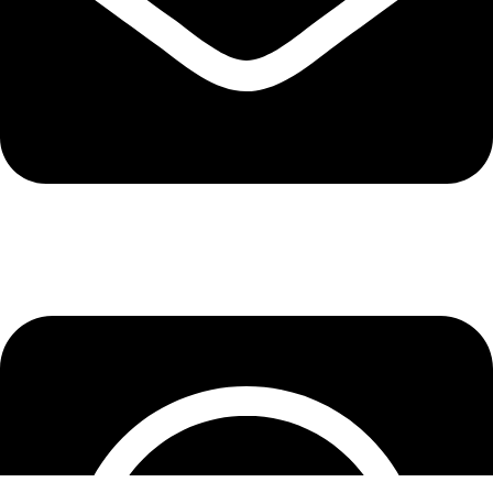
info@lepupac.com