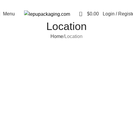
0
Menu
$
0.00
Login / Regist
Location
Home
Location