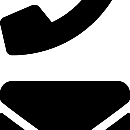
+8613210290315