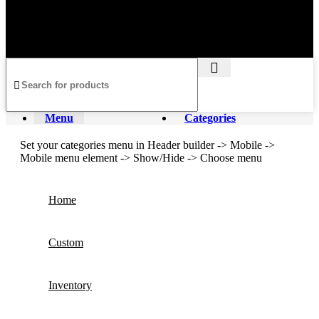
Privacy Policy
Returns and
Shipping Policy
Terms &
Refund Policy
Conditions
Copyright @ 2025 lepupackaging.com
Menu
Categories
Set your categories menu in Header builder -> Mobile ->
Mobile menu element -> Show/Hide -> Choose menu
Home
Custom
Inventory