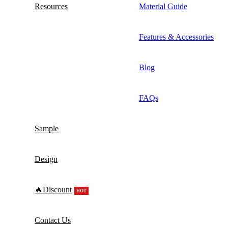
Resources
Material Guide
Features & Accessories
Blog
FAQs
Sample
Design
🔥Discount
HOT
Contact Us