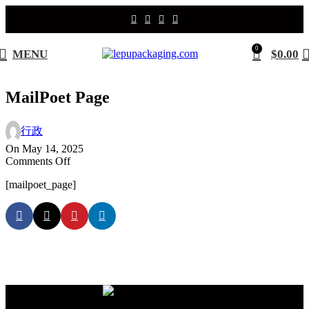
0
MENU
$
0.00
MailPoet Page
行政
On May 14, 2025
on
Comments Off
MailPoet
[mailpoet_page]
Page