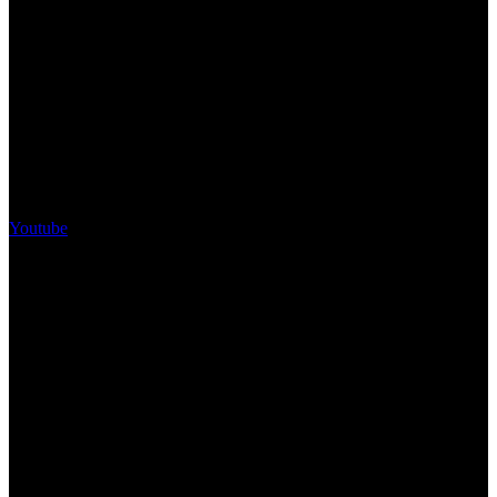
Youtube