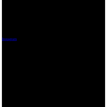
Instagram