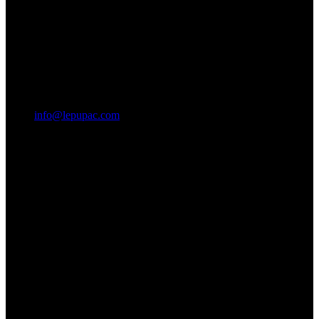
info@lepupac.com